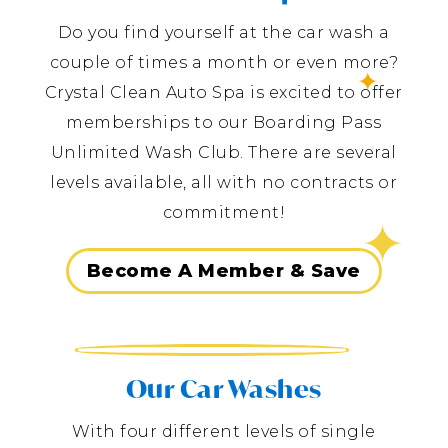
Do you find yourself at the car wash a
couple of times a month or even more?
Crystal Clean Auto Spa is excited to offer
memberships to our Boarding Pass
Unlimited Wash Club. There are several
levels available, all with no contracts or
commitment!
Become A Member & Save
Our Car Washes
With four different levels of single