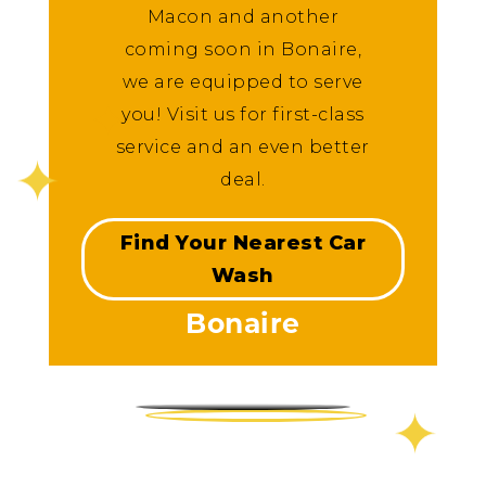
Macon and another
coming soon in Bonaire,
we are equipped to serve
you! Visit us for first-class
service and an even better
deal.
Find Your Nearest Car
Wash
Bonaire