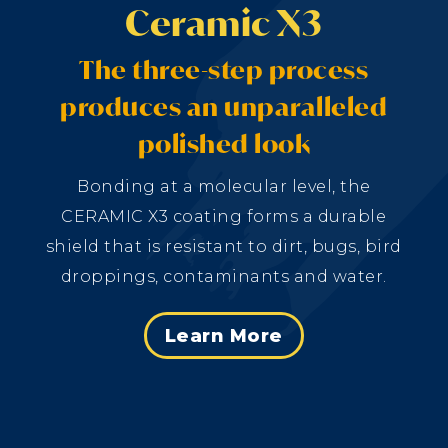
Ceramic X3
The three-step process
produces an unparalleled
polished look
Bonding at a molecular level, the
CERAMIC X3 coating forms a durable
shield that is resistant to dirt, bugs, bird
droppings, contaminants and water.
Learn More