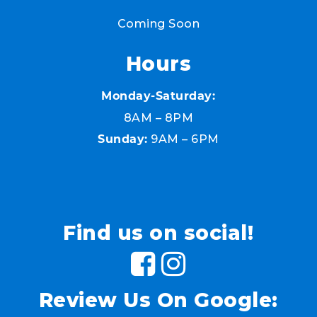
Coming Soon
Hours
Monday-Saturday:
8AM – 8PM
9AM – 6PM
Sunday:
Find us on social!
Review Us On Google: