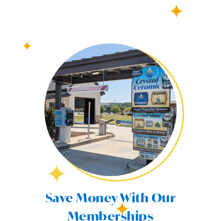
Save Money With Our
Memberships