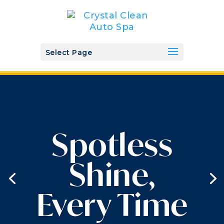
Select Page
Spotless
Shine,
Every Time