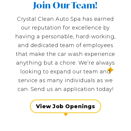
Join Our Team!
Crystal Clean Auto Spa has earned
our reputation for excellence by
having a personable, hard-working,
and dedicated team of employees
that make the car wash experience
anything but a chore. We’re always
looking to expand our team and
service as many individuals as we
can. Send us an application today!
View Job Openings