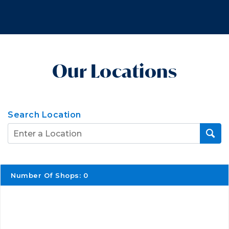
Our Locations
Search Location
Number Of Shops
:
0