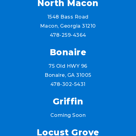
North Macon
1548 Bass Road
Macon, Georgia 31210
478-259-4364
Bonaire
75 Old HWY 96
Bonaire, GA 31005
478-302-5431
Griffin
Coming Soon
Locust Grove