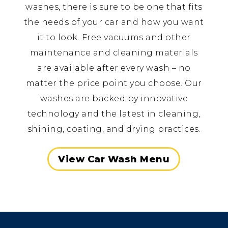
washes, there is sure to be one that fits
the needs of your car and how you want
it to look. Free vacuums and other
maintenance and cleaning materials
are available after every wash – no
matter the price point you choose. Our
washes are backed by innovative
technology and the latest in cleaning,
shining, coating, and drying practices.
View Car Wash Menu