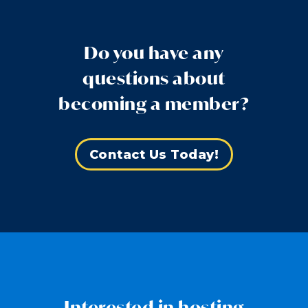
Do you have any
questions about
becoming a member?
Contact Us Today!
Interested in hosting