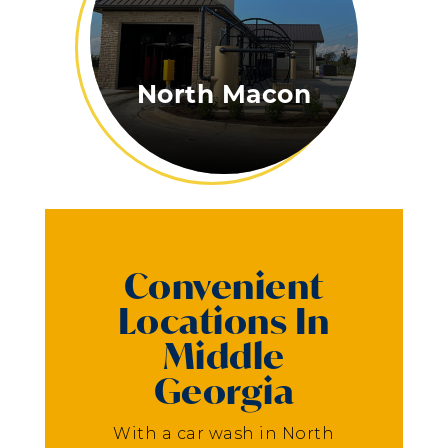
North Macon
Convenient
Locations In
Middle
Georgia
With a car wash in North