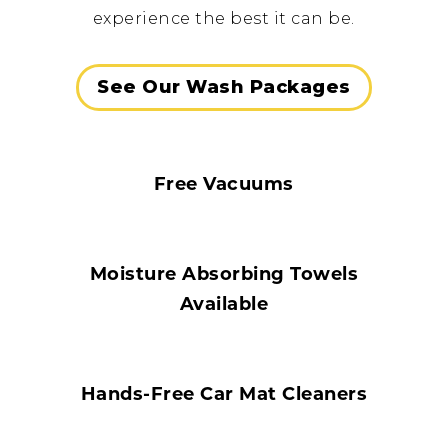
experience the best it can be.
See Our Wash Packages
Free Vacuums
Moisture Absorbing Towels
Available
Hands-Free Car Mat Cleaners