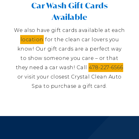
Car Wash Gift Cards
Available
We also have gift cards available at each
location
for the clean car lovers you
know! Our gift cards are a perfect way
to show someone you care – or that
they need a car wash! Call
478-227-6566
or visit your closest Crystal Clean Auto
Spa to purchase a gift card.