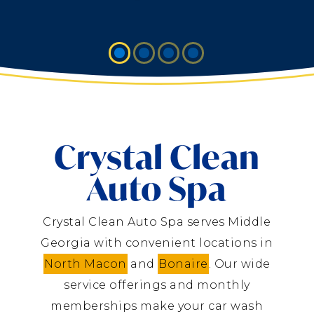
Crystal Clean
Auto Spa
Crystal Clean Auto Spa serves Middle
Georgia with convenient locations in
North Macon
and
Bonaire
. Our wide
service offerings and monthly
memberships make your car wash