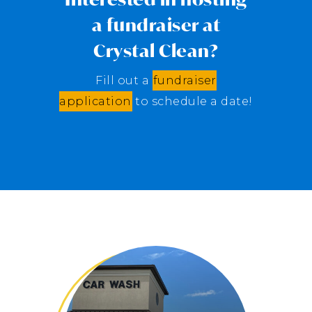
a fundraiser at
Crystal Clean?
Fill out a
fundraiser
application
to schedule a date!