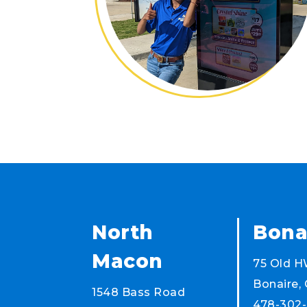
North
Bona
Macon
75 Old H
Bonaire,
1548 Bass Road
478-302-