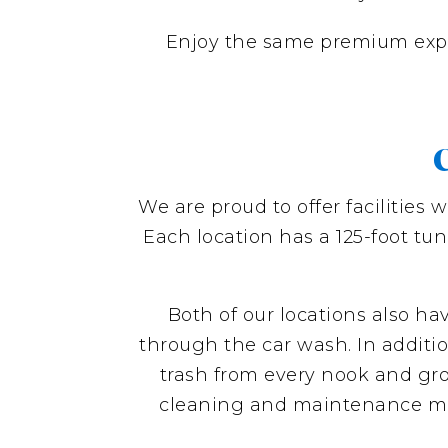
Enjoy the same premium exp
C
We are proud to offer facilities 
Each location has a 125-foot tu
Both of our locations also h
through the car wash. In additio
trash from every nook and groo
cleaning and maintenance mater