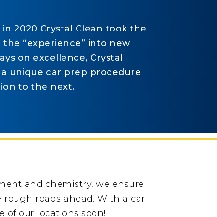
t in 2020 Crystal Clean took the
g the “experience” into new
ys on excellence, Crystal
 a unique car prep procedure
ion to the next.
pment and chemistry, we ensure
he rough roads ahead. With a car
 of our locations soon!