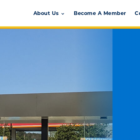
About Us
Become A Member
C