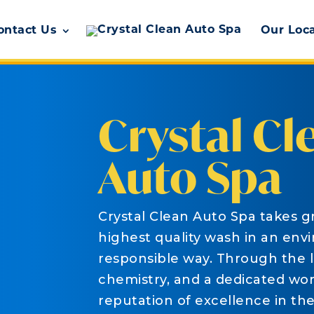
ontact Us
Our Loc
Crystal Cl
Auto Spa
Crystal Clean Auto Spa takes gr
highest quality wash in an env
responsible way. Through the 
chemistry, and a dedicated work
reputation of excellence in th