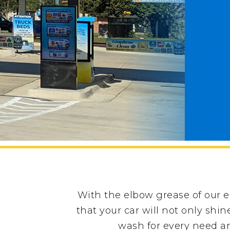
With the elbow grease of our 
that your car will not only shi
wash for every need an