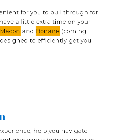
nient for you to pull through for
ave a little extra time on your
 Macon
and
Bonaire
(coming
designed to efficiently get you
am
experience, help you navigate