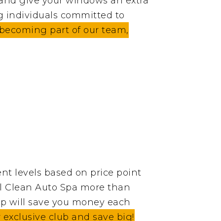
 and give your windows an extra
g individuals committed to
n becoming part of our team,
nt levels based on price point
tal Clean Auto Spa more than
p will save you money each
xclusive club and save big!