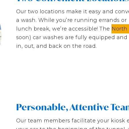
Our two locations make it easy and conve
a wash. While you’re running errands or h
lunch break, we’re accessible! The
North
soon) car washes are fully equipped and 
in, out, and back on the road.
Personable, Attentive Te
Our team members facilitate your kiosk 