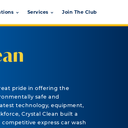
ations
Services
Join The Club
ean
eat pride in offering the
ironmentally safe and
latest technology, equipment,
force, Crystal Clean built a
e competitive express car wash