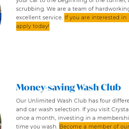
your car to the beginning of the tunnel,
scrubbing. We are a team of hardworkin
excellent service.
If you are interested i
apply today!
Money-saving Wash Club
Our Unlimited Wash Club has four differe
and car wash selection. If you visit Crys
once a month, investing in a membershi
time you wash.
Become a member of our e