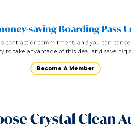
, money-saving Boarding Pass U
is no contract or commitment, and you can cance
y to take advantage of this deal and save bi
Become A Member
ose Crystal Clean A