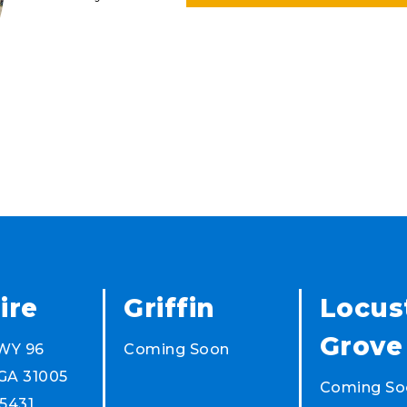
ire
Griffin
Locus
Grove
WY 96
Coming Soon
 GA 31005
Coming So
5431