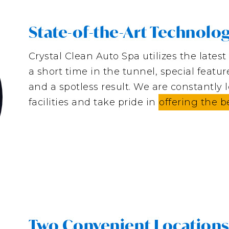
State-of-the-Art Technolo
Crystal Clean Auto Spa utilizes the lates
a short time in the tunnel, special featu
and a spotless result. We are constantly 
facilities and take pride in
offering the b
Two Convenient Location