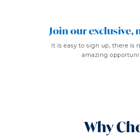
Join our exclusive
It is easy to sign up, there 
amazing opportunit
Why Cho