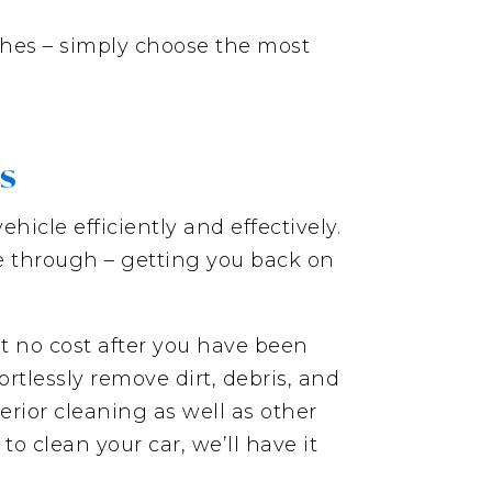
hes – simply choose the most
es
hicle efficiently and effectively.
ve through – getting you back on
t no cost after you have been
rtlessly remove dirt, debris, and
erior cleaning as well as other
o clean your car, we’ll have it