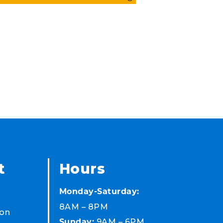
t
Hours
Monday-Saturday:
8AM – 8PM
on
9AM – 6PM
Sunday: