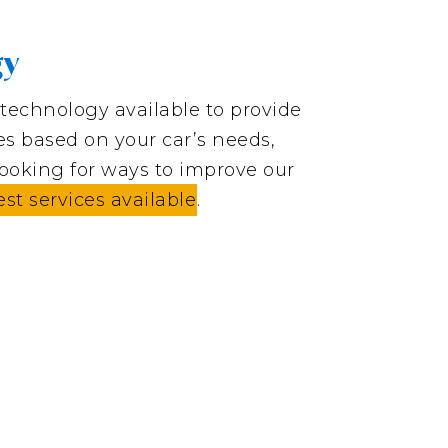
gy
t technology available to provide
res based on your car’s needs,
looking for ways to improve our
est services available
.
s