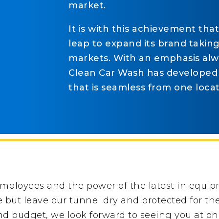
market.
It is with this achievement tha
leap to expand its brand takin
markets. With an emphasis alwa
Clean Car Wash has developed
that is seamless from one locat
employees and the power of the latest in equi
ne but leave our tunnel dry and protected for t
d budget, we look forward to seeing you at one