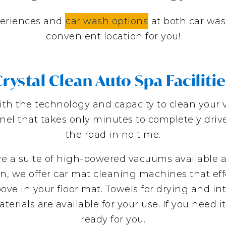
eriences and
car wash options
at both car was
convenient location for you!
rystal Clean Auto Spa Faciliti
with the technology and capacity to clean your ve
nnel that takes only minutes to completely dri
the road in no time.
ave a suite of high-powered vacuums available a
n, we offer car mat cleaning machines that effo
ve in your floor mat. Towels for drying and int
ials are available for your use. If you need it t
ready for you.