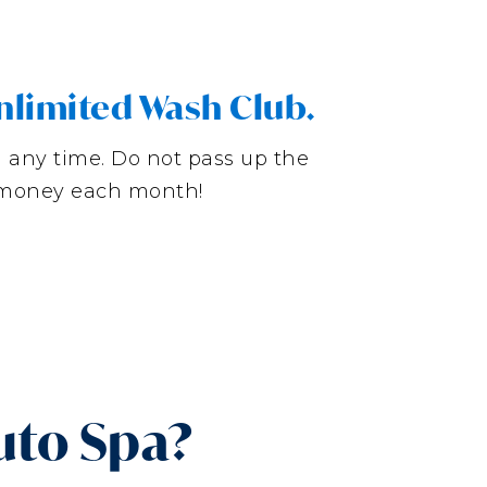
nlimited Wash Club.
l any time. Do not pass up the
g money each month!
uto Spa?