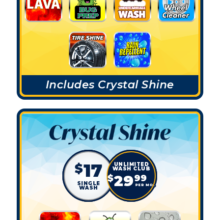
Includes Crystal Shine
17
$
29
$
99
SINGLE
PER MO.
WASH