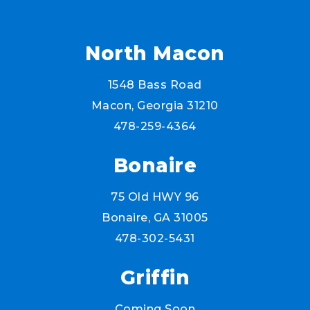
North Macon
1548 Bass Road
Macon, Georgia 31210
478-259-4364
Bonaire
75 Old HWY 96
Bonaire, GA 31005
478-302-5431
Griffin
Coming Soon