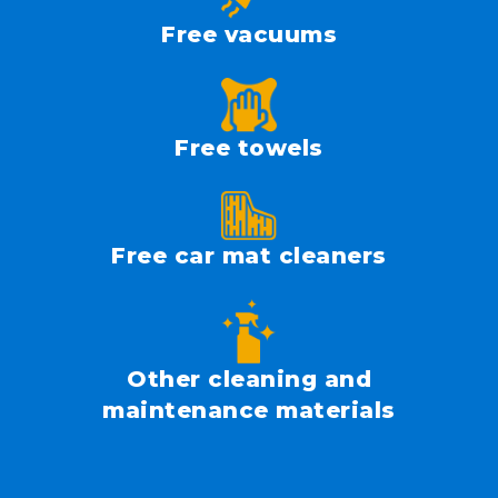
Free vacuums
Free towels
Free car mat cleaners
Other cleaning and
maintenance materials