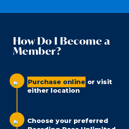
How Do I Become a
Member?
Purchase online
or visit
either location
Choose your preferred