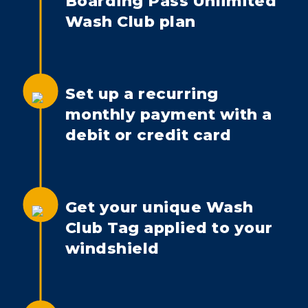
Boarding Pass Unlimited
Wash Club plan
Set up a recurring
monthly payment with a
debit or credit card
Get your unique Wash
Club Tag applied to your
windshield