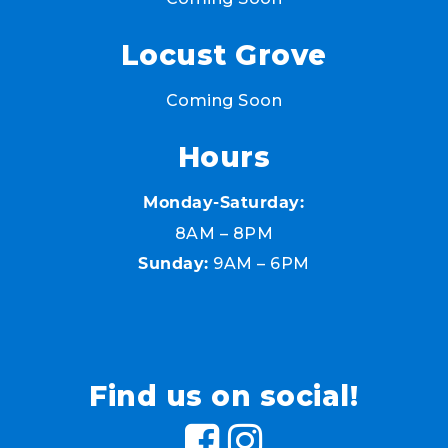
Locust Grove
Coming Soon
Hours
Monday-Saturday:
8AM – 8PM
9AM – 6PM
Sunday:
Find us on social!