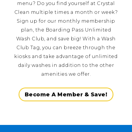
menu? Do you find yourself at Crystal
Clean multiple times a month or week?
Sign up for our monthly membership
plan, the Boarding Pass Unlimited
Wash Club, and save big! With a Wash
Club Tag, you can breeze through the
kiosks and take advantage of unlimited
daily washes in addition to the other
amenities we offer.
Become A Member & Save!