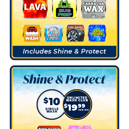
Includes Shine & Protect
10
$
19
$
99
SINGLE
PER MO.
WASH