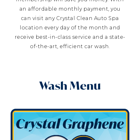
an affordable monthly payment, you
can visit any Crystal Clean Auto Spa
location every day of the month and
receive best-in-class service and a state-
of-the-art, efficient car wash.
Wash Menu