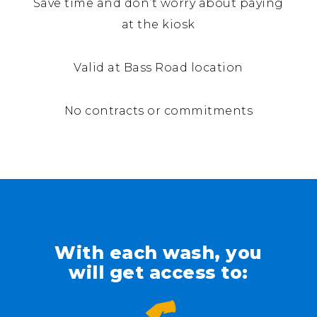
Save time and don’t worry about paying
at the kiosk
Valid at Bass Road location
No contracts or commitments
With each wash, you
will get access to: