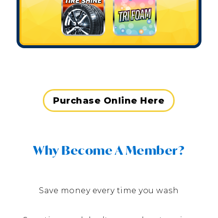
Purchase Online Here
Why Become A Member?
Save money every time you wash