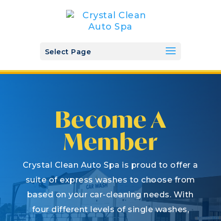
Select Page
Become A
Member
Crystal Clean Auto Spa is proud to offer a
suite of express washes to choose from
based on your car-cleaning needs. With
four different levels of single washes,