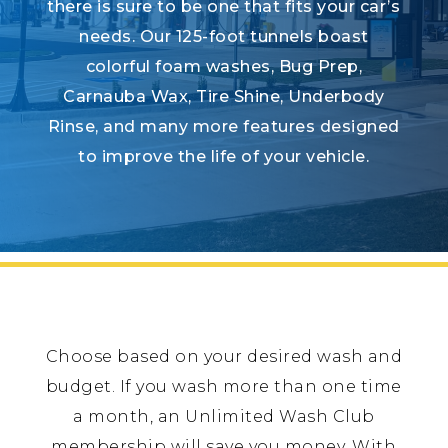
there is sure to be one that fits your car’s
needs. Our 125-foot tunnels boast
colorful foam washes, Bug Prep,
Carnauba Wax, Tire Shine, Underbody
Rinse, and many more features designed
to improve the life of your vehicle.
Choose based on your desired wash and
budget. If you wash more than one time
a month, an Unlimited Wash Club
membership will save you money. With