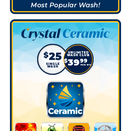
Most Popular Wash!
25
$
39
$
99
SINGLE
PER MO.
WASH