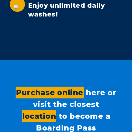
Enjoy unlimited daily
washes!
Purchase online
here or
visit the closest
location
to become a
Boarding Pass