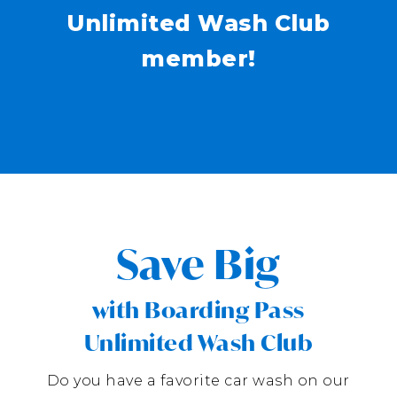
Unlimited Wash Club
member!
Save Big
with Boarding Pass
Unlimited Wash Club
Do you have a favorite car wash on our