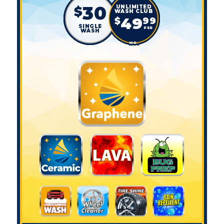
30
$
49
$
99
SINGLE
PER
WASH
MO.